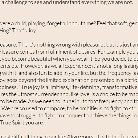
 a challenge to see and understand everything we are not.
 a child, playing, forget all about time? Feel that soft, gen
eing? That’s Joy.
leasure. There’s nothing wrong with pleasure , but it’s just 
Pleasure comes from fulfillment of desires. For example you 
at you become beautiful when you wear it. So you decide to bu
ents etc. However..as we all experience: it’s not a long lasting
with it, and also fun to add in your life, but the frequency is
joy goes beyond the limited explanation presented in a dictiona
iness. ‘ True joy is a limitless, life- defining , transformativ
ires the utmost surrender and, like love, is a choice to be ma
e to be made. As we need to ‘ tune in ‘ to that frequency and th
 We are so used to compare, to be ambitieus, to fight, to stru
ve to struggle , to fight, to conquer to achieve the things in 
True Spirit you are.
e most difficult thing in our life: Align yourself with the True s