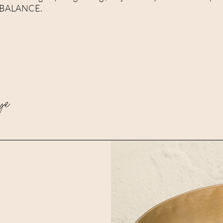
all BALANCE.
ye