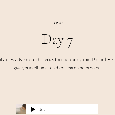
Rise
Day 7
 of a new adventure that goes through body, mind & soul. Be 
give yourself time to adapt, learn and proces.
Joy