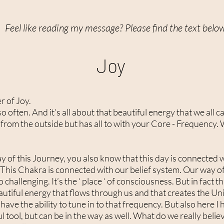
Feel like reading my message? Please find the text belo
Joy
r of Joy.
 often. And it’s all about that beautiful energy that we all car
rom the outside but has all to with your Core - Frequency. W
day of this Journey, you also know that this day is connected
his Chakra is connected with our belief system. Our way of ‘
 challenging. It’s the ‘ place ‘ of consciousness. But in fact 
 beautiful energy that flows through us and that creates the U
 have the ability to tune in to that frequency. But also here I
 tool, but can be in the way as well. What do we really belie