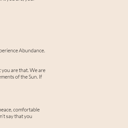
t experience Abundance.
t you are that. We are
ements of the Sun. If
t peace, comfortable
n’t say that you