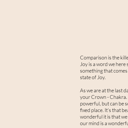
Comparison is the kille
Joy is a word we here so
something that comes f
state of Joy.
As we are at the last 
your Crown - Chakra. T
powerful, but can be so
fixed place. It’s that
wonderful it is that we
our mind is a wonderful