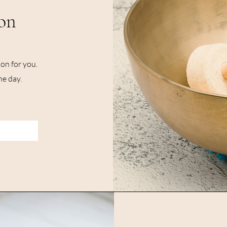
on
on for you.
he day.