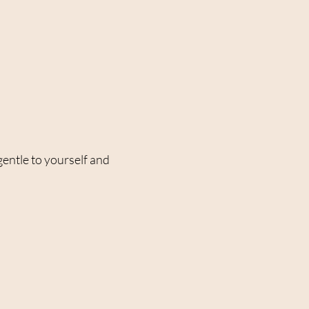
gentle to yourself and