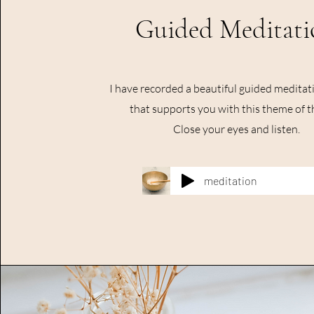
Guided Meditati
I have recorded a beautiful guided meditati
that supports you with this theme of t
Close your eyes and listen.
meditation