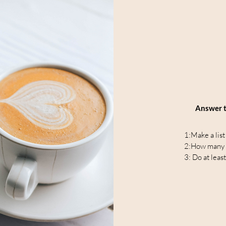
Answer t
1:Make a list
2:How many th
3: Do at least