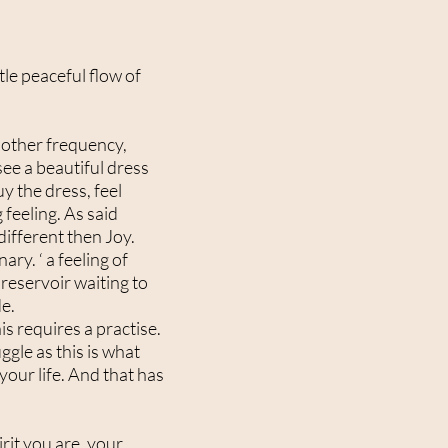
tle peaceful flow of
another frequency,
see a beautiful dress
y the dress, feel
 feeling. As said
 different then Joy.
ry. ‘ a feeling of
e reservoir waiting to
de.
is requires a practise.
ggle as this is what
your life. And that has
pirit you are, your