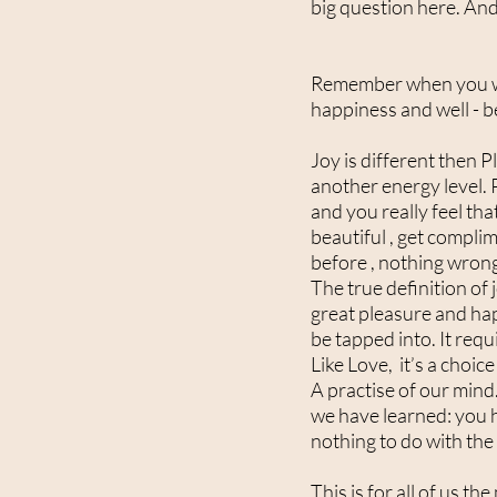
big question here. And
Remember when you were
happiness and well - b
Joy is different then P
another energy level. 
and you really feel th
beautiful , get complim
before , nothing wrong 
The true definition of 
great pleasure and happ
be tapped into. It requ
Like Love, it’s a choic
A practise of our mind.
we have learned: you ha
nothing to do with the 
This is for all of us th