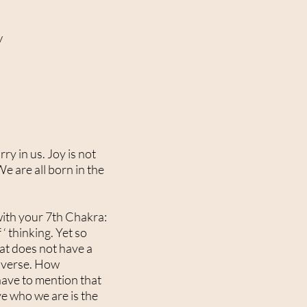
w
ry in us. Joy is not
e are all born in the
 with your 7th Chakra:
 thinking. Yet so
that does not have a
niverse. How
 have to mention that
ve who we are is the