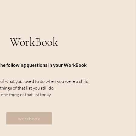
WorkBook
he following questions in your WorkBook
 of what you loved to do when you were a child.
ings of that list you still do.
 one thing of that list today.
workbook