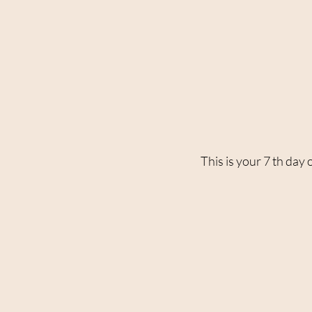
This is your 7 th day