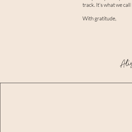
track. It’s what we c
With gratitude,
Ali