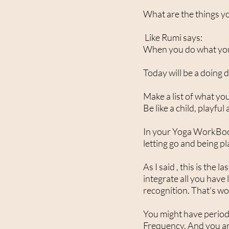
What are the things y
Like Rumi says:
When you do what you lo
Today will be a doing 
Make a list of what you
Be like a child, playful
In your Yoga WorkBook 
letting go and being pl
As I said , this is the
integrate all you have
recognition. That’s wo
You might have periods 
Frequency. And you are