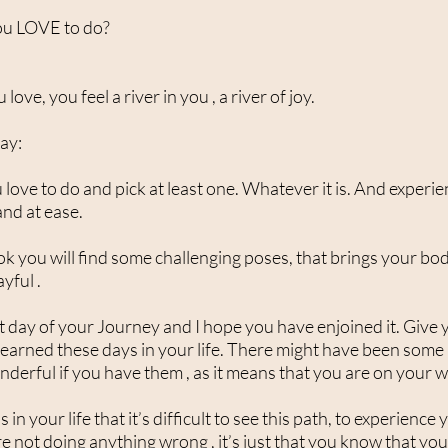
ou LOVE to do?
ve, you feel a river in you , a river of joy.
day:
 love to do and pick at least one. Whatever it is. And experien
 and at ease.
you will find some challenging poses, that brings your body
ayful .
 last day of your Journey and I hope you have enjoined it. Give 
 learned these days in your life. There might have been som
nderful if you have them , as it means that you are on your 
in your life that it’s difficult to see this path, to experience
 not doing anything wrong , it’s just that you know that you