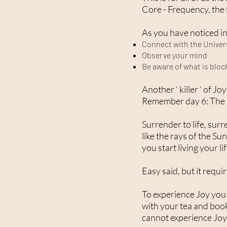
Core - Frequency, the
As you have noticed in 
Connect with the Univer
Observe your mind
Be aware of what is bloc
Another ‘ killer ‘ of J
Remember day 6: The i
Surrender to life, sur
like the rays of the Sun
you start living your l
Easy said, but it requi
To experience Joy you h
with your tea and book
cannot experience Joy 