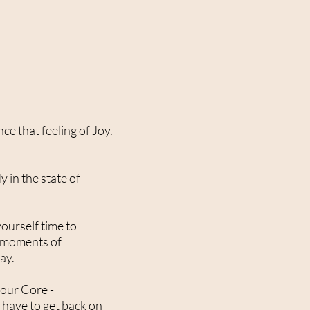
ce that feeling of Joy.
 in the state of
yourself time to
e moments of
way.
 your Core -
 have to get back on