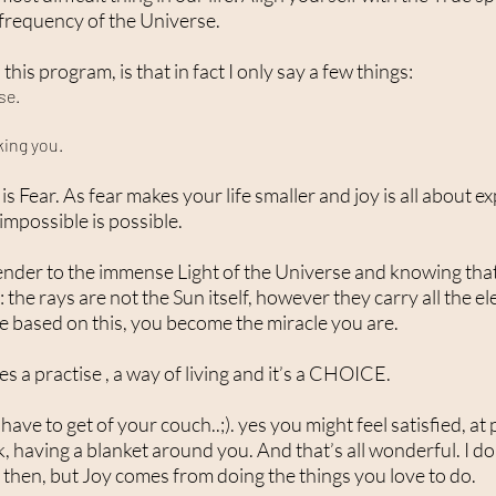
 frequency of the Universe.
this program, is that in fact I only say a few things:
se.
king you.
oy is Fear. As fear makes your life smaller and joy is all abou
mpossible is possible.
render to the immense Light of the Universe and knowing tha
: the rays are not the Sun itself, however they carry all the el
ife based on this, you become the miracle you are.
res a practise , a way of living and it’s a CHOICE.
ave to get of your couch..;). yes you might feel satisfied, a
, having a blanket around you. And that’s all wonderful. I do
then, but Joy comes from doing the things you love to do.