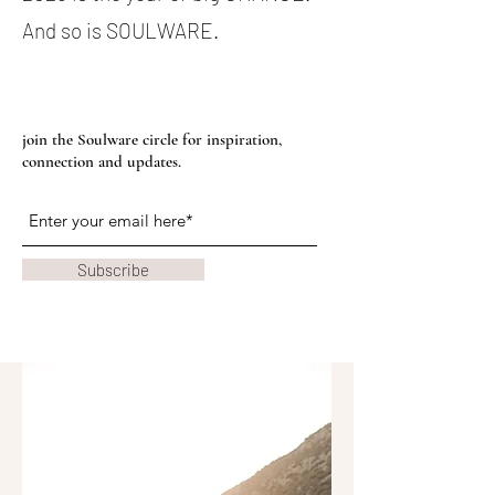
And so is SOULWARE.
join the Soulware circle for inspiration,
connection and updates.
Subscribe