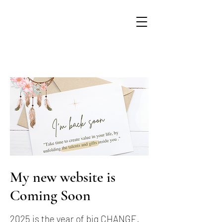
My new website is
Coming Soon
2025 is the year of big CHANGE.