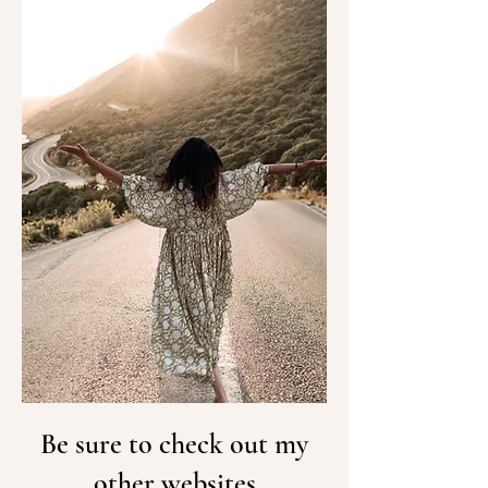
Be sure to check out my
other websites