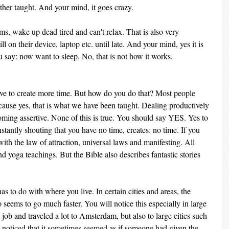
ather taught. And your mind, it goes crazy.
, wake up dead tired and can't relax. That is also very 
l on their device, laptop etc. until late. And your mind, yes it is 
u say: now want to sleep. No, that is not how it works.
ave to create more time. But how do you do that? Most people 
ause yes, that is what we have been taught. Dealing productively 
ming assertive. None of this is true. You should say YES. Yes to 
nstantly shouting that you have no time, creates: no time. If you 
th the law of attraction, universal laws and manifesting. All 
 yoga teachings. But the Bible also describes fantastic stories 
as to do with where you live. In certain cities and areas, the 
 seems to go much faster. You will notice this especially in large 
 job and traveled a lot to Amsterdam, but also to large cities such 
 noticed that it sometimes seemed as if someone had given the 