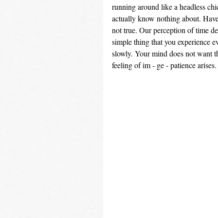
running around like a headless chi
actually know nothing about. Have 
not true. Our perception of time d
simple thing that you experience e
slowly. Your mind does not want thi
feeling of im - ge - patience arises.