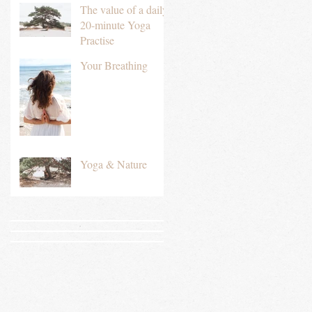
The value of a daily
20-minute Yoga
Practise
Your Breathing
Yoga & Nature