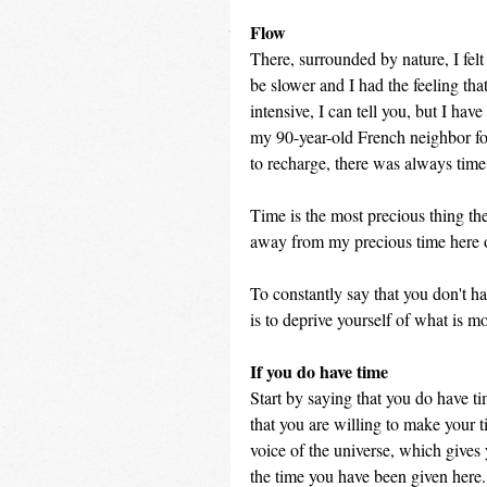
Flow
There, surrounded by nature, I felt
be slower and I had the feeling th
intensive, I can tell you, but I hav
my 90-year-old French neighbor fo
to recharge, there was always tim
Time is the most precious thing th
away from my precious time here o
To constantly say that you don't hav
is to deprive yourself of what is m
If you do have time
Start by saying that you do have ti
that you are willing to make your ti
voice of the universe, which gives
the time you have been given here. 