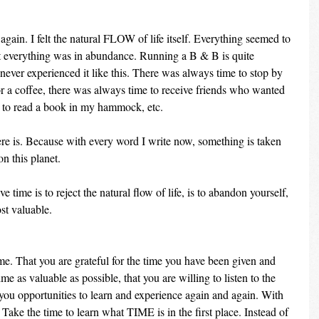
 again. I felt the natural FLOW of life itself. Everything seemed to 
at everything was in abundance. Running a B & B is quite 
e never experienced it like this. There was always time to stop by 
r a coffee, there was always time to receive friends who wanted 
e to read a book in my hammock, etc.
ere is. Because with every word I write now, something is taken 
n this planet.
e time is to reject the natural flow of life, is to abandon yourself, 
ost valuable.
me. That you are grateful for the time you have been given and 
me as valuable as possible, that you are willing to listen to the 
 you opportunities to learn and experience again and again. With 
Take the time to learn what TIME is in the first place. Instead of 