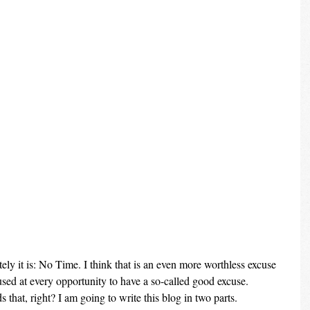
lately it is: No Time. I think that is an even more worthless excuse 
ed at every opportunity to have a so-called good excuse. 
that, right? I am going to write this blog in two parts.