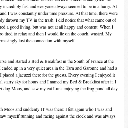
 incredibly fast and everyone always seemed to be in a hurry. At 
and I was constantly under time pressure. At that time, there were 
dy thrown my TV in the trash. I did notice that what came out of 
rned a good living, but was not at all happy and content. When I 
o tired to relax and then I would lie on the couch, wasted. My 
increasingly lost the connection with myself.
rse and started a Bed & Breakfast in the South of France at the 
I ended up in a very quiet area in the Tarn and Garonne and had a 
I placed a jacuzzi there for the guests. Every evening I enjoyed it 
ul starry sky for hours and I named my Bed & Breakfast after it. I 
t dog Moos, and saw my cat Luna enjoying the frog pond all day 
h Moos and suddenly IT was there: I felt again who I was and 
I saw myself running and racing against the clock and was always 