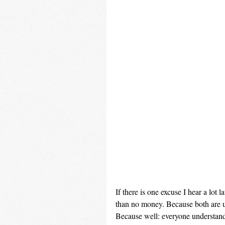
If there is one excuse I hear a lot 
than no money. Because both are us
Because well: everyone understands 