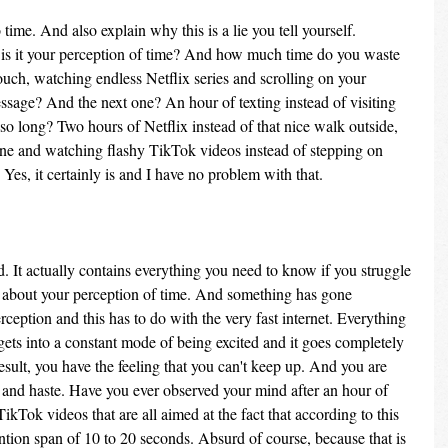
time. And also explain why this is a lie you tell yourself. 
r is it your perception of time? And how much time do you waste 
uch, watching endless Netflix series and scrolling on your 
ssage? And the next one? An hour of texting instead of visiting 
 so long? Two hours of Netflix instead of that nice walk outside, 
one and watching flashy TikTok videos instead of stepping on 
Yes, it certainly is and I have no problem with that.
. It actually contains everything you need to know if you struggle 
s about your perception of time. And something has gone 
eption and this has to do with the very fast internet. Everything 
gets into a constant mode of being excited and it goes completely 
sult, you have the feeling that you can't keep up. And you are 
ss and haste. Have you ever observed your mind after an hour of 
TikTok videos that are all aimed at the fact that according to this 
tion span of 10 to 20 seconds. Absurd of course, because that is 