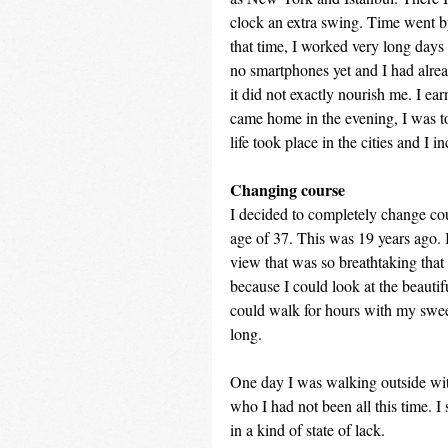
clock an extra swing. Time went by
that time, I worked very long days 
no smartphones yet and I had alrea
it did not exactly nourish me. I ea
came home in the evening, I was to
life took place in the cities and I 
Changing course
I decided to completely change cou
age of 37. This was 19 years ago. 
view that was so breathtaking that 
because I could look at the beautif
could walk for hours with my swee
long.
One day I was walking outside wit
who I had not been all this time. 
in a kind of state of lack.