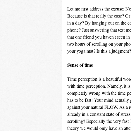
Let me first address the excuse: No 
Because is that really the case? O
in a day? By hanging out on the co
phone? Just answering that text me
that one friend you haven't seen in
two hours of scrolling on your ph
your yoga mat? Is this a judgment? 
Sense of time
Time perception is a beautiful word
with time perception. Namely, it i
completely wrong with the time perc
has to be fast! Your mind actually 
against your natural FLOW. As a re
already in a constant state of stre
scrolling? Especially the very fast 
theory we would only have an atten