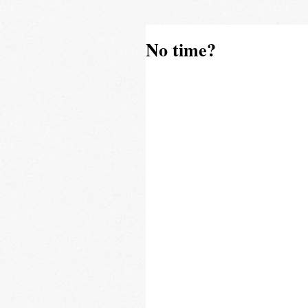
No time?