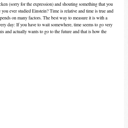
cken (sorry for the expression) and shouting something that you 
you ever studied Einstein? Time is relative and time is true and 
epends on many factors. The best way to measure it is with a 
very day: If you have to wait somewhere, time seems to go very 
s and actually wants to go to the future and that is how the 