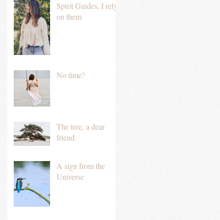
Spirit Guides, I rely
on them
No time?
The tree, a dear
friend.
A sign from the
Universe