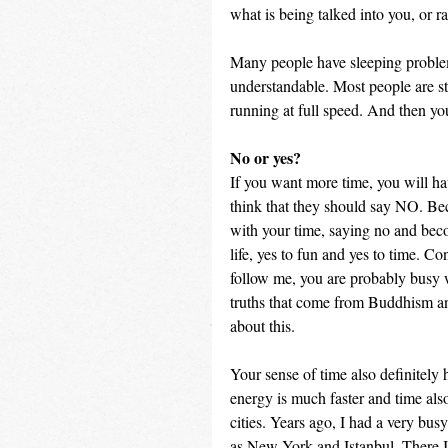
what is being talked into you, or r
Many people have sleeping problems
understandable. Most people are stil
running at full speed. And then yo
No or yes?
If you want more time, you will h
think that they should say NO. Bec
with your time, saying no and beco
life, yes to fun and yes to time. Co
follow me, you are probably busy wi
truths that come from Buddhism and
about this.
Your sense of time also definitely h
energy is much faster and time also
cities. Years ago, I had a very busy
as New York and Istanbul. There I