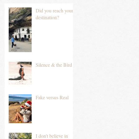
Did you reach your
destination?
Silence & the Bird
Fake versus Real
I don't believe in