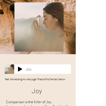
Joy
Feel like reading my message? Please find the text below
Joy
Comparison is the killer of Joy.