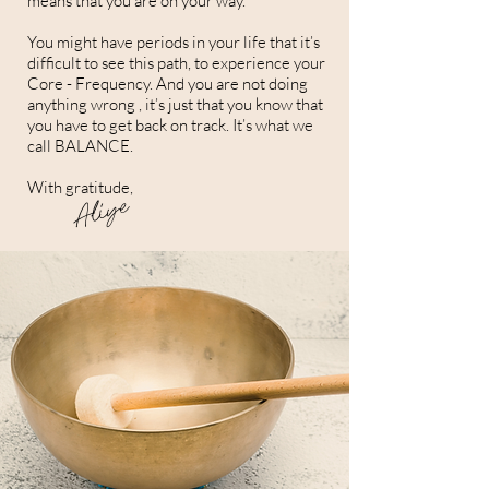
means that you are on your way.
You might have periods in your life that it’s
difficult to see this path, to experience your
Core - Frequency. And you are not doing
anything wrong , it’s just that you know that
you have to get back on track. It’s what we
call BALANCE.
With gratitude,
Aliye