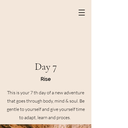
Day 7
Rise
This is your 7 th day of a new adventure
that goes through body, mind & soul. Be
gentle to yourself and give yourself time
to adapt, learn and proces.