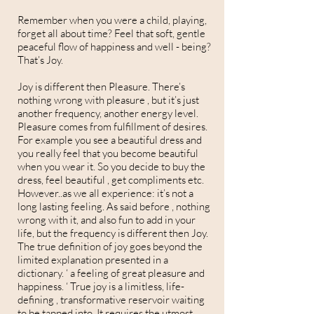
Remember when you were a child, playing,
forget all about time? Feel that soft, gentle
peaceful flow of happiness and well - being?
That’s Joy.
Joy is different then Pleasure. There’s
nothing wrong with pleasure , but it’s just
another frequency, another energy level.
Pleasure comes from fulfillment of desires.
For example you see a beautiful dress and
you really feel that you become beautiful
when you wear it. So you decide to buy the
dress, feel beautiful , get compliments etc.
However..as we all experience: it’s not a
long lasting feeling. As said before , nothing
wrong with it, and also fun to add in your
life, but the frequency is different then Joy.
The true definition of joy goes beyond the
limited explanation presented in a
dictionary. ‘ a feeling of great pleasure and
happiness. ‘ True joy is a limitless, life-
defining , transformative reservoir waiting
to be tapped into. It requires the utmost