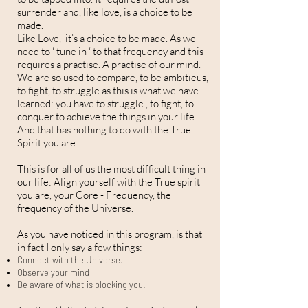
surrender and, like love, is a choice to be
made.
Like Love, it’s a choice to be made. As we
need to ‘ tune in ‘ to that frequency and this
requires a practise. A practise of our mind.
We are so used to compare, to be ambitieus,
to fight, to struggle as this is what we have
learned: you have to struggle , to fight, to
conquer to achieve the things in your life.
And that has nothing to do with the True
Spirit you are.
This is for all of us the most difficult thing in
our life: Align yourself with the True spirit
you are, your Core - Frequency, the
frequency of the Universe.
As you have noticed in this program, is that
in fact I only say a few things:
Connect with the Universe.
Observe your mind
Be aware of what is blocking you.