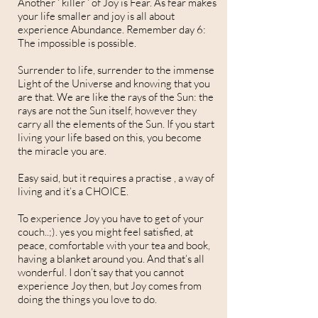
Another ‘ killer ‘ of Joy is Fear. As fear makes
your life smaller and joy is all about
experience Abundance. Remember day 6:
The impossible is possible.
Surrender to life, surrender to the immense
Light of the Universe and knowing that you
are that. We are like the rays of the Sun: the
rays are not the Sun itself, however they
carry all the elements of the Sun. If you start
living your life based on this, you become
the miracle you are.
Easy said, but it requires a practise , a way of
living and it’s a CHOICE.
To experience Joy you have to get of your
couch..;). yes you might feel satisfied, at
peace, comfortable with your tea and book,
having a blanket around you. And that’s all
wonderful. I don’t say that you cannot
experience Joy then, but Joy comes from
doing the things you love to do.