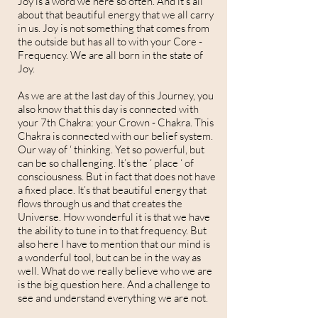
Joy is a word we here so often. And it’s all
about that beautiful energy that we all carry
in us. Joy is not something that comes from
the outside but has all to with your Core -
Frequency. We are all born in the state of
Joy.
As we are at the last day of this Journey, you
also know that this day is connected with
your 7th Chakra: your Crown - Chakra. This
Chakra is connected with our belief system.
Our way of ‘ thinking. Yet so powerful, but
can be so challenging. It’s the ‘ place ‘ of
consciousness. But in fact that does not have
a fixed place. It’s that beautiful energy that
flows through us and that creates the
Universe. How wonderful it is that we have
the ability to tune in to that frequency. But
also here I have to mention that our mind is
a wonderful tool, but can be in the way as
well. What do we really believe who we are
is the big question here. And a challenge to
see and understand everything we are not.