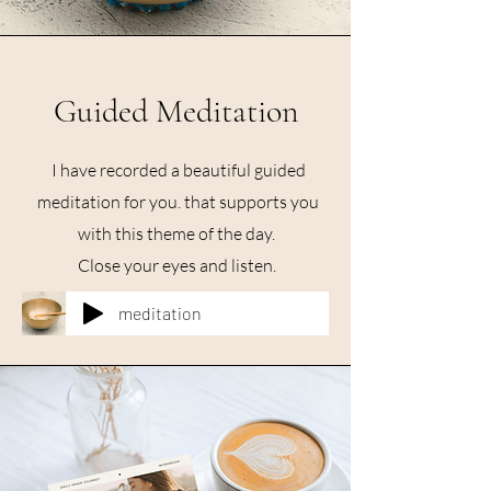
Guided Meditation
I have recorded a beautiful guided
meditation for you. that supports you
with this theme of the day.
Close your eyes and listen.
meditation