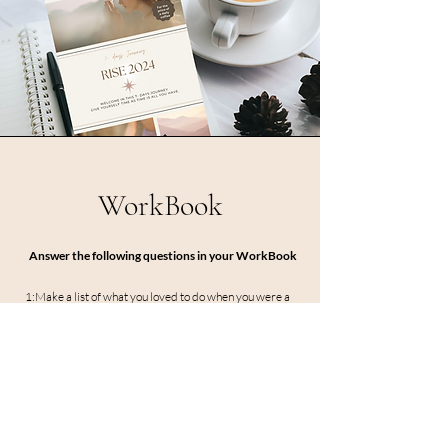
WorkBook
Answer the following questions in your WorkBook
1:Make a list of what you loved to do when you were a
child.
2:How many things of that list you still do.
3: Do at least one thing of that list today.
workbook