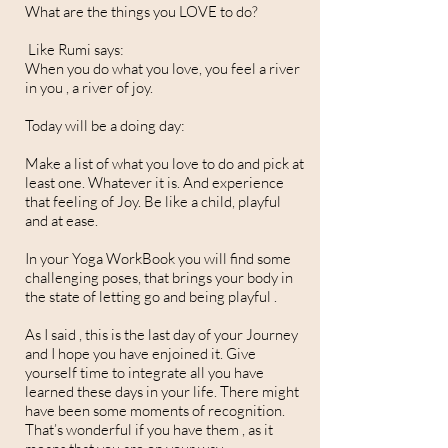
What are the things you LOVE to do?
Like Rumi says:
When you do what you love, you feel a river
in you , a river of joy.
Today will be a doing day:
Make a list of what you love to do and pick at
least one. Whatever it is. And experience
that feeling of Joy. Be like a child, playful
and at ease.
In your Yoga WorkBook you will find some
challenging poses, that brings your body in
the state of letting go and being playful .
As I said , this is the last day of your Journey
and I hope you have enjoined it. Give
yourself time to integrate all you have
learned these days in your life. There might
have been some moments of recognition.
That’s wonderful if you have them , as it